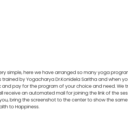
very simple, here we have arranged so many yoga progra
trained by Yogacharya Dr.Konidela Saritha and when you c
book and pay for the program of your choice and need. We tr
receive an automated mail for joining the link of the se
you, bring the screenshot to the center to show the same 
alth to Happiness.