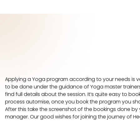
Applying a Yoga program according to your needs is 
to be done under the guidance of Yoga master trainers 
find full details about the session. It’s quite easy to 
process automise, once you book the program you shall 
After this take the screenshot of the bookings done by 
manager. Our good wishes for joining the journey of He