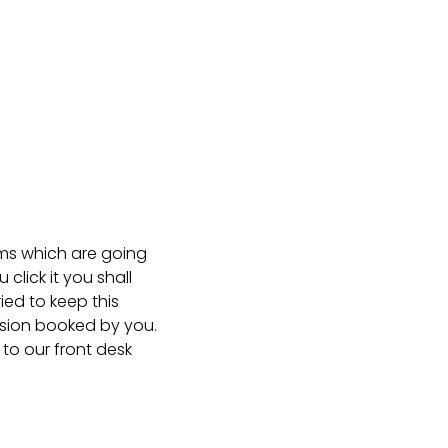
ms which are going
lick it you shall
ied to keep this
ssion booked by you.
to our front desk