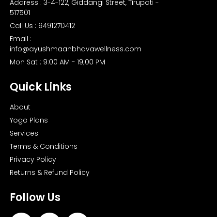
Address : 3-4-122, Giddangi Street, Tirupati -
517501
Call Us : 9491270412
Email :
info@ayushmaanbhavawellness.com
Mon Sat : 9:00 AM - 19;00 PM
Quick Links
About
Yoga Plans
Services
Terms & Conditions
Privacy Policy
Returns & Refund Policy
Follow Us