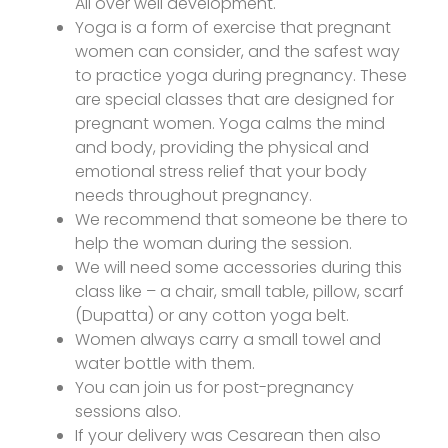
All over well development.
Yoga is a form of exercise that pregnant
women can consider, and the safest way
to practice yoga during pregnancy. These
are special classes that are designed for
pregnant women. Yoga calms the mind
and body, providing the physical and
emotional stress relief that your body
needs throughout pregnancy.
We recommend that someone be there to
help the woman during the session.
We will need some accessories during this
class like – a chair, small table, pillow, scarf
(Dupatta) or any cotton yoga belt.
Women always carry a small towel and
water bottle with them.
You can join us for post-pregnancy
sessions also.
If your delivery was Cesarean then also