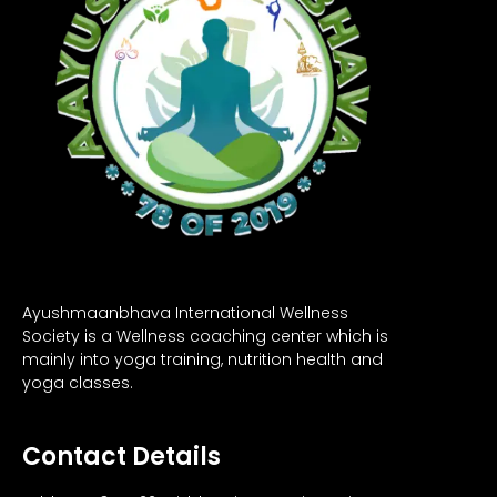
Ayushmaanbhava International Wellness
Society is a Wellness coaching center which is
mainly into yoga training, nutrition health and
yoga classes.
Contact Details