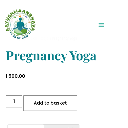
Home
Special Yoga
/
/ Pregnancy Yoga
Pregnancy Yoga
1,500.00
Add to basket