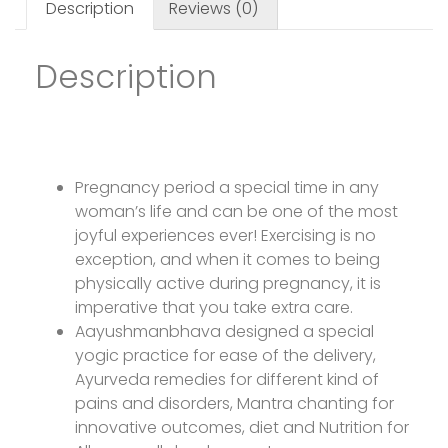
Description
Reviews (0)
Description
Preganancy Yoga
Pregnancy period a special time in any
woman’s life and can be one of the most
joyful experiences ever! Exercising is no
exception, and when it comes to being
physically active during pregnancy, it is
imperative that you take extra care.
Aayushmanbhava designed a special
yogic practice for ease of the delivery,
Ayurveda remedies for different kind of
pains and disorders, Mantra chanting for
innovative outcomes, diet and Nutrition for