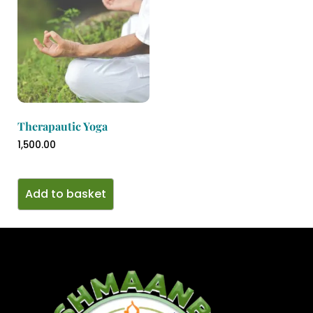
Therapautic Yoga
1,500.00
Add to basket