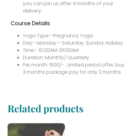
you can join us after 4 months of your
delivery.
Course Details
Yoga Type:- Pregnancy Yoga
Day:- Monday – Saturday. Sunday Holiday
Time:- 10.00AM-011:00AM
Duration: Monthly/ Quarterly
Per month: 1500/-. Limited period offer, buy
3 months package pay for only 2 months.
Related products